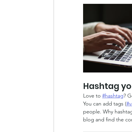
Hashtag yo
Love to 
#hashtag
? G
You can add tags (
#v
people. Why hashtag
blog and find the co