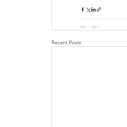
Recent Posts