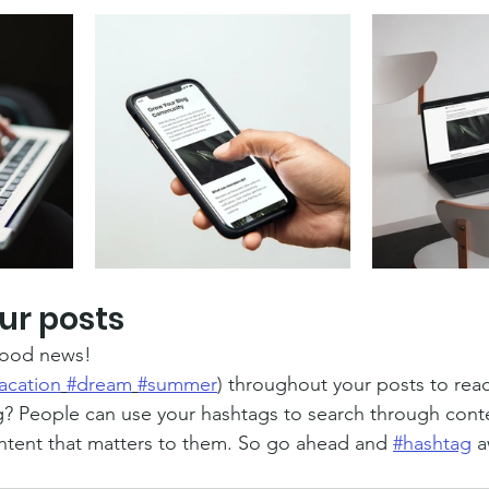
ur posts
ood news!
acation
#dream
#summer
) throughout your posts to rea
? People can use your hashtags to search through cont
ntent that matters to them. So go ahead and 
#hashtag
 