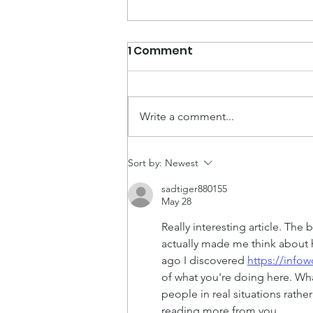
1 Comment
Write a comment...
Now You Can Blog from
Sort by:
Newest
Everywhere!
sadtiger880155
May 28
Really interesting article. The 
actually made me think about h
ago I discovered 
https://inf
of what you're doing here. Wha
people in real situations rathe
reading more from you.