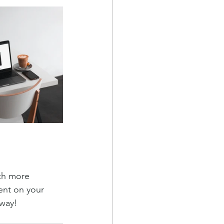
ch more 
ent on your 
away!