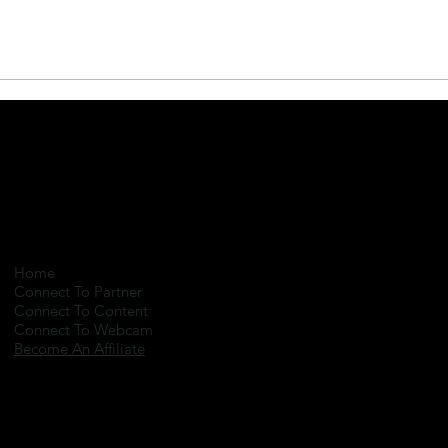
Home
Connect To Partner
Connect To Content
Connect To Webcam
Become An Affiliate