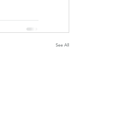
See All