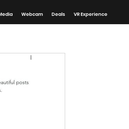
Media
Webcam
Deals
VR Experience
utiful posts 
. 