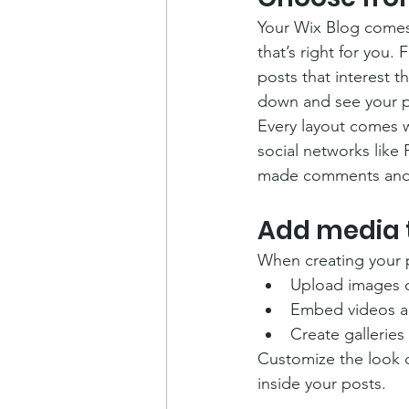
Your Wix Blog comes 
that’s right for you. 
posts that interest t
down and see your p
Every layout comes wi
social networks like
made comments and
Add media 
When creating your 
Upload images 
Embed videos a
Create galleries
Customize the look o
inside your posts.  