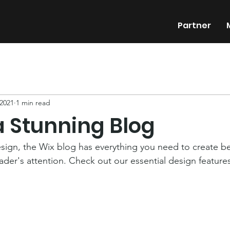
Partner
 2021
1 min read
a Stunning Blog
ign, the Wix blog has everything you need to create bea
eader's attention. Check out our essential design features