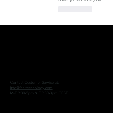
Like
Reply
CONNECT
FEEL
Contact Customer Service at:
info@feeltechnology.com
M-T 9:30-5pm & F 9:30-3pm CEST