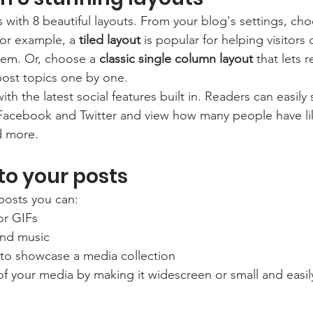
with 8 beautiful layouts. From your blog's settings, cho
For example, a 
tiled layout 
is popular for helping visitors
hem. Or, choose a 
classic single column layout 
that lets r
ost topics one by one.
th the latest social features built in. Readers can easily
 Facebook and Twitter and view how many people have li
 more.
to your posts
posts you can: 
or GIFs
nd music 
 to showcase a media collection
f your media by making it widescreen or small and easil