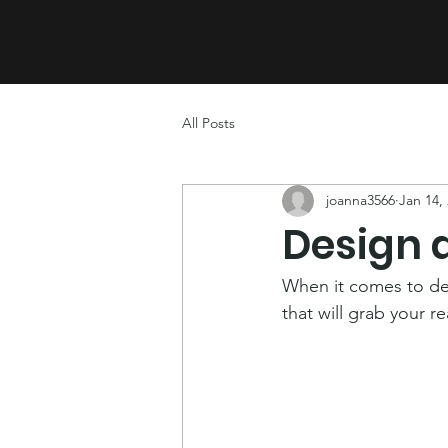
CONNECT
FEEL
All Posts
joanna3566
Jan 14,
Design 
When it comes to des
that will grab your r