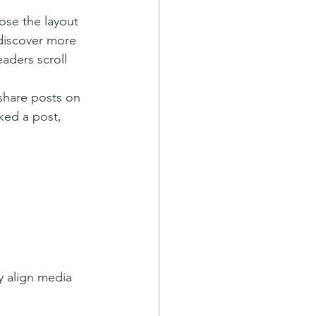
ose the layout 
 discover more 
eaders scroll 
 share posts on 
ked a post, 
y align media 