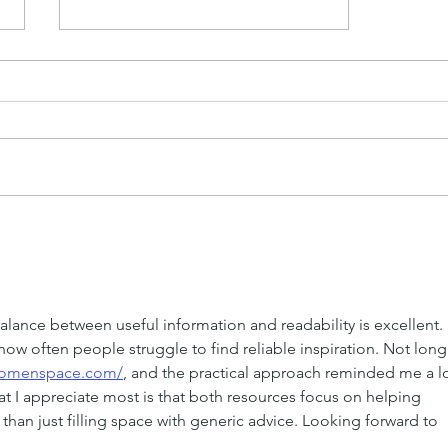
Grow Your Blog
Community
balance between useful information and readability is excellent. I
ow often people struggle to find reliable inspiration. Not long
owomenspace.com/
, and the practical approach reminded me a lo
t I appreciate most is that both resources focus on helping 
r than just filling space with generic advice. Looking forward to 