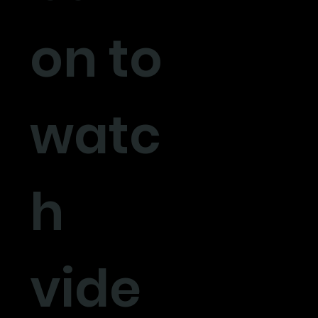
on to
watc
h
vide