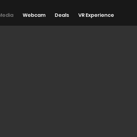
Media
Webcam
Deals
VR Experience