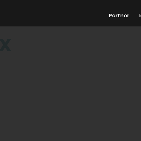
Partner
x