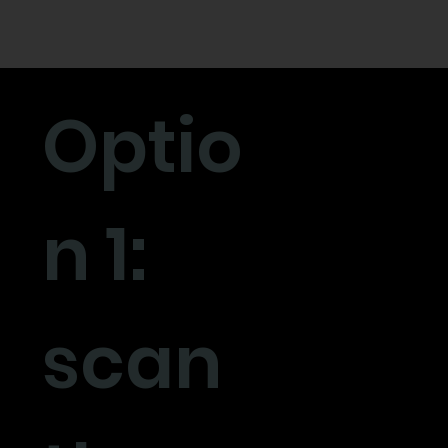
Optio
n 1:
scan