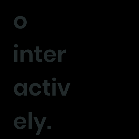
o
inter
activ
ely.