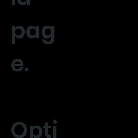
pag
e.
Opti