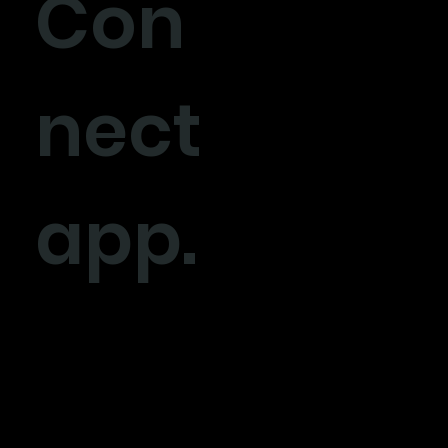
Con
nect
app.