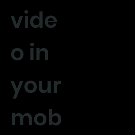
vide
o in
your
mob