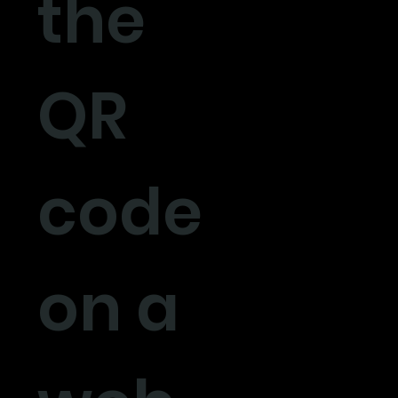
the
QR
code
on a