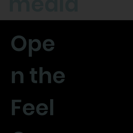
media
Ope
n the
Feel