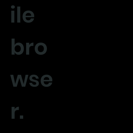
ile
bro
wse
r.