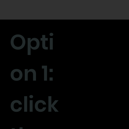
Opti
on 1:
click