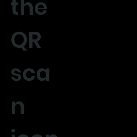
the
QR
sca
n