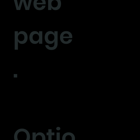
web
page
.
Optio