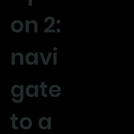
on 2:
navi
gate
to a