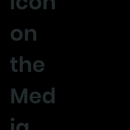
icon
on
the
Med
ia