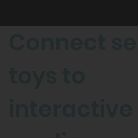
CONNECT
FEEL
Connect se
toys to
interactive