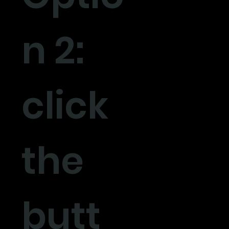
n 2:
click
the
butt